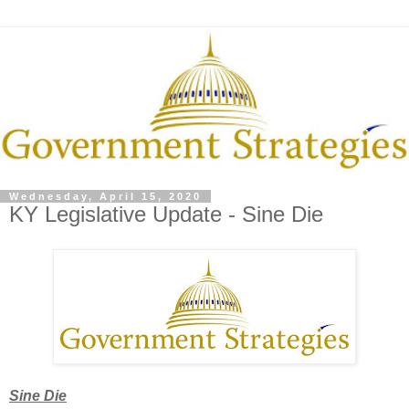
Wednesday, April 15, 2020
KY Legislative Update - Sine Die
Sine Die