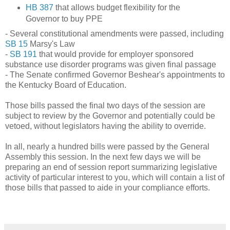
HB 387
that allows budget flexibility for the
Governor to buy PPE
- Several constitutional amendments were passed, including
SB 15
Marsy's Law
-
SB 191
that would provide for employer sponsored
substance use disorder programs was given final passage
- The Senate confirmed Governor Beshear's appointments to
the Kentucky Board of Education.
Those bills passed the final two days of the session are
subject to review by the Governor and potentially could be
vetoed, without legislators having the ability to override.
In all, nearly a hundred bills were passed by the General
Assembly this session. In the next few days we will be
preparing an end of session report summarizing legislative
activity of particular interest to you, which will contain a list of
those bills that passed to aide in your compliance efforts.