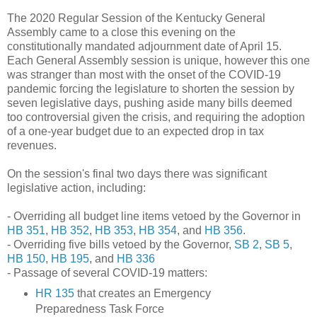
The 2020 Regular Session of the Kentucky General
Assembly came to a close this evening on the
constitutionally mandated adjournment date of April 15.
Each General Assembly session is unique, however this one
was stranger than most with the onset of the COVID-19
pandemic forcing the legislature to shorten the session by
seven legislative days, pushing aside many bills deemed
too controversial given the crisis, and requiring the adoption
of a one-year budget due to an expected drop in tax
revenues.
On the session's final two days there was significant
legislative action, including:
- Overriding all budget line items vetoed by the Governor in
HB 351
,
HB 352
,
HB 353
,
HB 354
, and
HB 356
.
- Overriding five bills vetoed by the Governor,
SB 2
,
SB 5
,
HB 150
,
HB 195
, and
HB 336
- Passage of several COVID-19 matters:
HR 135
that creates an Emergency
Preparedness Task Force