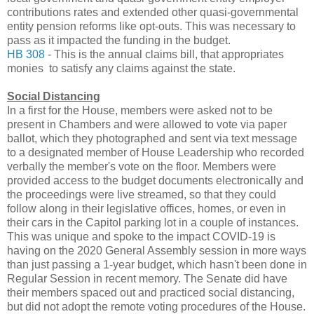
contributions rates and extended other quasi-governmental
entity pension reforms like opt-outs. This was necessary to
pass as it impacted the funding in the budget.
HB 308
- This is the annual claims bill, that appropriates
monies to satisfy any claims against the state.
Social Distancing
In a first for the House, members were asked not to be
present in Chambers and were allowed to vote via paper
ballot, which they photographed and sent via text message
to a designated member of House Leadership who recorded
verbally the member's vote on the floor. Members were
provided access to the budget documents electronically and
the proceedings were live streamed, so that they could
follow along in their legislative offices, homes, or even in
their cars in the Capitol parking lot in a couple of instances.
This was unique and spoke to the impact COVID-19 is
having on the 2020 General Assembly session in more ways
than just passing a 1-year budget, which hasn't been done in
Regular Session in recent memory. The Senate did have
their members spaced out and practiced social distancing,
but did not adopt the remote voting procedures of the House.