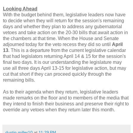
Looking Ahead
With the budget behind them, legislative leaders now have
to decide when they will return for the session's remaining
days and whether they plan to address any gubernatorial
vetoes and take action on the 20-30 bills that await action in
the chambers at that time. When the House and Senate
adjourned today for the veto recess they did so until
April
13
. This is a departure from the current legislative calendar
that had legislators returning April 14 & 15 for the session's
final two days. It is our understanding the legislature may
use all three days April 13-15 for legislative action, but may
cut that short if they can proceed quickly through the
remaining bills.
As to their agenda when they return, legislative leaders
made remarks on the floor and to members of the media that
they intend to finish their business and preserve their right to
override any vetoes when they return later this month.
dustin.miller10
at
11:29 PM