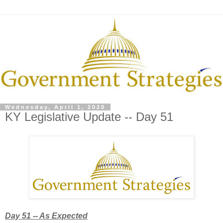
Wednesday, April 1, 2020
KY Legislative Update -- Day 51
Day 51 -- As Expected