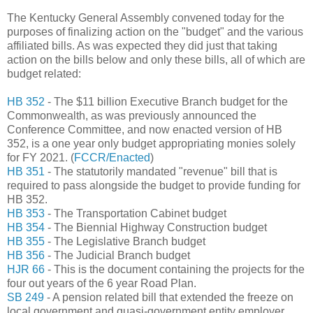
The Kentucky General Assembly convened today for the
purposes of finalizing action on the "budget" and the various
affiliated bills. As was expected they did just that taking
action on the bills below and only these bills, all of which are
budget related:
HB 352
- The $11 billion Executive Branch budget for the
Commonwealth, as was previously announced the
Conference Committee, and now enacted version of HB
352, is a one year only budget appropriating monies solely
for FY 2021. (
FCCR/Enacted
)
HB 351
- The statutorily mandated "revenue" bill that is
required to pass alongside the budget to provide funding for
HB 352.
HB 353
- The Transportation Cabinet budget
HB 354
- The Biennial Highway Construction budget
HB 355
- The Legislative Branch budget
HB 356
- The Judicial Branch budget
HJR 66
- This is the document containing the projects for the
four out years of the 6 year Road Plan.
SB 249
- A pension related bill that extended the freeze on
local government and quasi-government entity employer