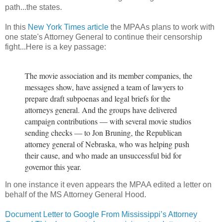
path...the states.
In this
New York Times article
the MPAAs plans to work with
one state's Attorney General to continue their censorship
fight...Here is a key passage:
The movie association and its member companies, the
messages show, have assigned a team of lawyers to
prepare draft subpoenas and legal briefs for the
attorneys general. And the groups have delivered
campaign contributions — with several movie studios
sending checks — to Jon Bruning, the Republican
attorney general of Nebraska, who was helping push
their cause, and who made an unsuccessful bid for
governor this year.
In one instance it even appears the MPAA edited a letter on
behalf of the MS Attorney General Hood.
Document Letter to Google From Mississippi’s Attorney