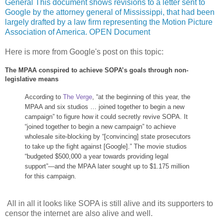
General This document shows revisions to a letter sent to
Google by the attorney general of Mississippi, that had been
largely drafted by a law firm representing the Motion Picture
Association of America. OPEN Document
Here is more from Google's post on this topic:
The MPAA conspired to achieve SOPA’s goals through non-
legislative means
According to
The Verge
, “at the beginning of this year, the
MPAA and six studios … joined together to begin a new
campaign” to figure how it could secretly revive SOPA. It
“joined together to begin a new campaign” to achieve
wholesale site-blocking by “[convincing] state prosecutors
to take up the fight against [Google].” The movie studios
“budgeted $500,000 a year towards providing legal
support”—and the MPAA later sought up to $1.175 million
for this campaign.
All in all it looks like SOPA is still alive and its supporters to
censor the internet are also alive and well.