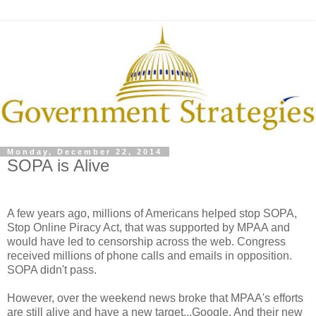
Monday, December 22, 2014
SOPA is Alive
A few years ago, millions of Americans helped stop SOPA,
Stop Online Piracy Act, that was supported by MPAA and
would have led to censorship across the web. Congress
received millions of phone calls and emails in opposition.
SOPA didn't pass.
However, over the weekend news broke that MPAA's efforts
are still alive and have a new target...Google. And their new