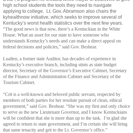
high school students the tools they need to navigate
applying to college. Lt. Gov. Abramson also chairs the
kyhealthnow initiative, which seeks to improve several of
Kentucky’s worst health statistics over the next few years.
“The good news is that now, there’s a Kentuckian in the White
House. What an asset for our state to have someone who
understands Kentucky’s needs and can make a direct appeal on
federal decisions and policies,” said Gov. Beshear.
Luallen, a former state Auditor, has decades of experience in
Kentucky’s executive branch, including stints as state budget
director, Secretary of the Governor’s Executive Cabinet, Secretary
of the Finance and Administration Cabinet and Secretary of the
Tourism Cabinet.
“Crit is a well-known and beloved public servant, respected by
members of both parties for her resolute pursuit of clean, ethical
government,” said Gov. Beshear. “She was my first and only choice
to serve as the new Lieutenant Governor, and I know Kentuckians
will be confident that she is more than up to the task. I’m glad she
agreed to return to state government, and I’m certain she will bring
that same tenacity and grit to the Lt. Governor’s office.”