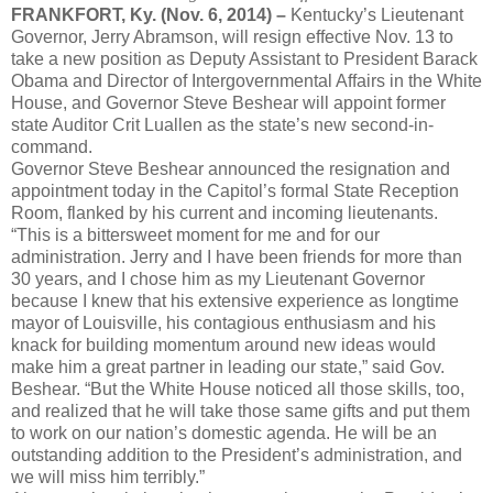
FRANKFORT, Ky. (Nov. 6, 2014) –
Kentucky’s Lieutenant
Governor, Jerry Abramson, will resign effective Nov. 13 to
take a new position as Deputy Assistant to President Barack
Obama and Director of Intergovernmental Affairs in the White
House, and Governor Steve Beshear will appoint former
state Auditor Crit Luallen as the state’s new second-in-
command.
Governor Steve Beshear announced the resignation and
appointment today in the Capitol’s formal State Reception
Room, flanked by his current and incoming lieutenants.
“This is a bittersweet moment for me and for our
administration. Jerry and I have been friends for more than
30 years, and I chose him as my Lieutenant Governor
because I knew that his extensive experience as longtime
mayor of Louisville, his contagious enthusiasm and his
knack for building momentum around new ideas would
make him a great partner in leading our state,” said Gov.
Beshear. “But the White House noticed all those skills, too,
and realized that he will take those same gifts and put them
to work on our nation’s domestic agenda. He will be an
outstanding addition to the President’s administration, and
we will miss him terribly.”