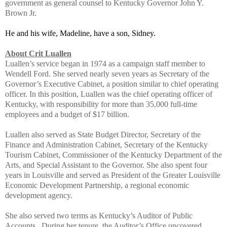
government as general counsel to Kentucky Governor John Y.
Brown Jr.
He and his wife, Madeline, have a son, Sidney.
About Crit Luallen
Luallen’s service began in 1974 as a campaign staff member to
Wendell Ford. She served nearly seven years as Secretary of the
Governor’s Executive Cabinet, a position similar to chief operating
officer. In this position, Luallen was the chief operating officer of
Kentucky, with responsibility for more than 35,000 full-time
employees and a budget of $17 billion.
Luallen also served as State Budget Director, Secretary of the
Finance and Administration Cabinet, Secretary of the Kentucky
Tourism Cabinet, Commissioner of the Kentucky Department of the
Arts, and Special Assistant to the Governor. She also spent four
years in Louisville and served as President of the Greater Louisville
Economic Development Partnership, a regional economic
development agency.
She also served two terms as Kentucky’s Auditor of Public
Accounts. During her tenure, the Auditor’s Office uncovered