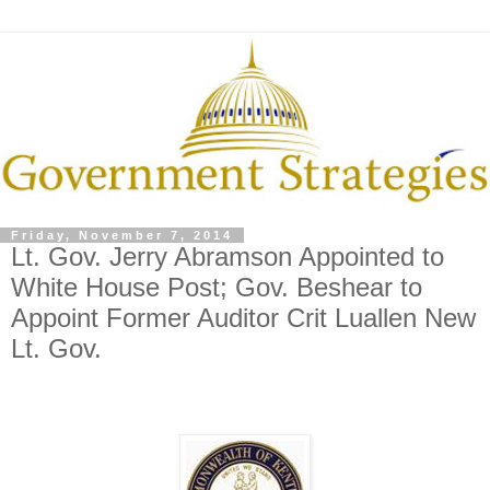
Friday, November 7, 2014
Lt. Gov. Jerry Abramson Appointed to
White House Post; Gov. Beshear to
Appoint Former Auditor Crit Luallen New
Lt. Gov.