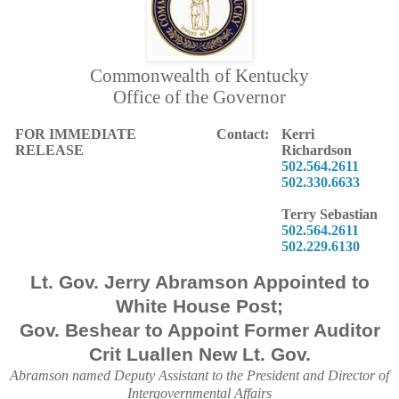
Commonwealth of Kentucky
Office of the Governor
FOR IMMEDIATE
Contact:
Kerri
RELEASE
Richardson
502.564.2611
502.330.6633
Terry Sebastian
502.564.2611
502.229.6130
Lt. Gov. Jerry Abramson Appointed to
White House Post;
Gov. Beshear to Appoint Former Auditor
Crit Luallen New Lt. Gov.
Abramson named Deputy Assistant to the President and Director of
Intergovernmental Affairs