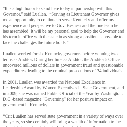
“It is a high honor to stand here today in partnership with this
Governor,” said Luallen. “Serving as Lieutenant Governor gives
me an opportunity to continue to serve Kentucky and offer my
experience and perspective to Gov. Beshear and the fine team he
has assembled. It will be my personal goal to help the Governor end
his term in office with the state in as strong a position as possible to
face the challenges the future holds.”
Luallen worked for six Kentucky governors before winning two
terms as Auditor. During her time as Auditor, the Auditor’s Office
uncovered millions of dollars in government fraud and questionable
expenditures, leading to the criminal prosecutions of 34 individuals.
In 2001, Luallen was awarded the National Excellence in
Leadership Award by Women Executives in State Government, and
in 2009, she was named Public Official of the Year by Washington,
D.C.-based magazine “Governing” for
her positive impact on
government in Kentucky.
“Crit Luallen has served state government in a variety of ways over
the years, so she certainly will bring a wealth of information to the