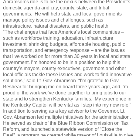
Abramson’s role is to be the nexus between the President’s
domestic agenda and city, county, state, and tribal
governments. He will help state and local governments
manage policy issues and challenges, such as
infrastructure, natural disasters, and public health.
“The challenges that face America’s local communities –
such as workforce training, education, infrastructure
investment, shrinking budgets, affordable housing, public
transportation, and emergency response – are the issues
that I’ve worked on for more than 30 years in local and state
government. I’m honored to be in a position to help this
country’s mayors, county executives, governors and other
local officials tackle these issues and work to find innovative
solutions,” said Lt. Gov. Abramson. “I’m grateful to Gov.
Beshear for bringing me on board three years ago, and I’m
proud of the work we’ve done together to bring jobs to our
state and to strengthen Kentucky families. My experience in
the Kentucky Capitol will be vital as I step into my new role.”
In addition to serving as a key advisor to the Governor, Lt.
Gov. Abramson led multiple initiatives for the administration.
He served as chair of the Blue Ribbon Commission on Tax
Reform, and launched a statewide version of “Close the
Deal”, a program he created while mayor of Louisville to give