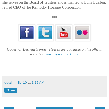
she serves on the Board of Trustees and is married to Lynn Luallen,
retired CEO of the Kentucky Housing Corporation.
###
Governor Beshear’s press releases are available on his official
website at
www.governor.ky.gov
dustin.miller10
at
1:13 AM
Share