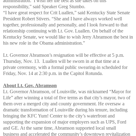
administration. I wish her the best as she takes on this
responsibility,” said Speaker Greg Stumbo.
“I have great respect for Crit Luallen,” said Kentucky State Senate
President Robert Stivers. “She and I have always worked well
together, professionally and personally, and I look forward to that
relationship continuing with Lt. Gov. Luallen. On behalf of the
Kentucky Senate, we would like to wish Jerry Abramson the best in
his new role in the Obama administration.”
Lt. Governor Abramson’s resignation will be effective at 5 p.m.
Thursday, Nov. 13. Luallen will be sworn in at that time at a
private ceremony, with a formal public swearing-in scheduled for
Friday, Nov. 14 at 2:30 p.m. in the Capitol Rotunda.
About Lt. Gov. Abramson
Lt. Governor Abramson, of Louisville, was nicknamed “Mayor for
Life” after winning a total of five terms as that city’s mayor, two of
them over a merged city and county government. He oversaw a
dramatic transformation of Louisville during his tenure, including
bringing the KFC Yum! Center to the city’s waterfront and
supporting the expansion of major employers such as UPS, Ford
and GE. At the same time, Abramson supported local small
business and accelerated the community’s downtown revitalization