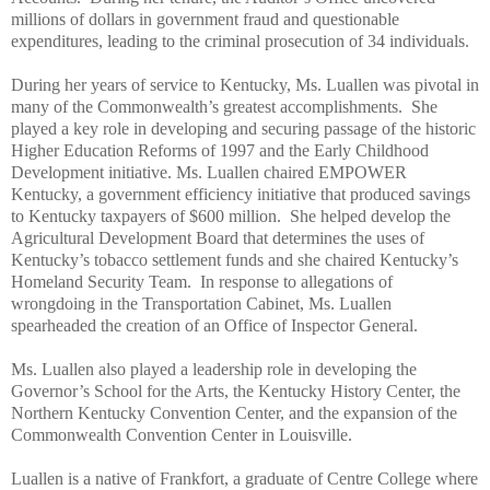
millions of dollars in government fraud and questionable
expenditures, leading to the criminal prosecution of 34 individuals.
During her years of service to Kentucky, Ms. Luallen was pivotal in
many of the Commonwealth’s greatest accomplishments. She
played a key role in developing and securing passage of the historic
Higher Education Reforms of 1997 and the Early Childhood
Development initiative. Ms. Luallen chaired EMPOWER
Kentucky, a government efficiency initiative that produced savings
to Kentucky taxpayers of $600 million. She helped develop the
Agricultural Development Board that determines the uses of
Kentucky’s tobacco settlement funds and she chaired Kentucky’s
Homeland Security Team. In response to allegations of
wrongdoing in the Transportation Cabinet, Ms. Luallen
spearheaded the creation of an Office of Inspector General.
Ms. Luallen also played a leadership role in developing the
Governor’s School for the Arts, the Kentucky History Center, the
Northern Kentucky Convention Center, and the expansion of the
Commonwealth Convention Center in Louisville.
Luallen is a native of Frankfort, a graduate of Centre College where