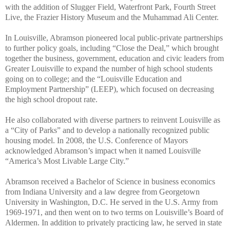
with the addition of Slugger Field, Waterfront Park, Fourth Street
Live, the Frazier History Museum and the Muhammad Ali Center.
In Louisville, Abramson pioneered local public-private partnerships
to further policy goals, including “Close the Deal,” which brought
together the business, government, education and civic leaders from
Greater Louisville to expand the number of high school students
going on to college; and the “Louisville Education and
Employment Partnership” (LEEP), which focused on decreasing
the high school dropout rate.
He also collaborated with diverse partners to reinvent Louisville as
a “City of Parks” and to develop a nationally recognized public
housing model. In 2008, the U.S. Conference of Mayors
acknowledged Abramson’s impact when it named Louisville
“America’s Most Livable Large City.”
Abramson received a Bachelor of Science in business economics
from Indiana University and a law degree from Georgetown
University in Washington, D.C. He served in the U.S. Army from
1969-1971, and then went on to two terms on Louisville’s Board of
Aldermen. In addition to privately practicing law, he served in state