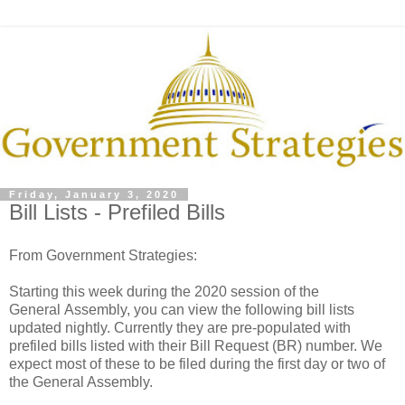
Friday, January 3, 2020
Bill Lists - Prefiled Bills
From Government Strategies:
Starting this week during the 2020 session of the
General Assembly, you can view the following bill lists
updated nightly. Currently they are pre-populated with
prefiled bills listed with their Bill Request (BR) number. We
expect most of these to be filed during the first day or two of
the General Assembly.