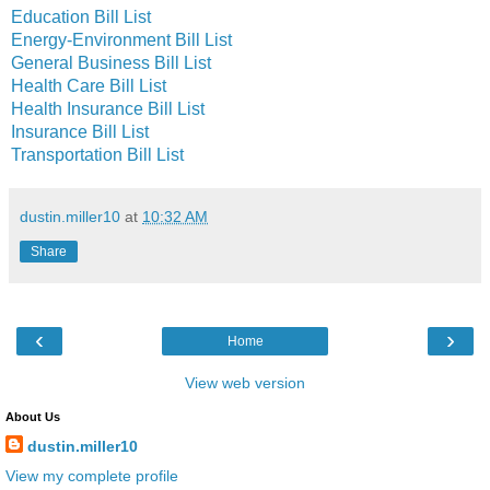
Education Bill List
Energy-Environment Bill List
General Business Bill List
Health Care Bill List
Health Insurance Bill List
Insurance Bill List
Transportation Bill List
dustin.miller10
at
10:32 AM
Share
‹
›
Home
View web version
About Us
dustin.miller10
View my complete profile