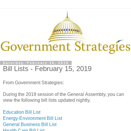
Saturday, February 16, 2019
Bill Lists - February 15, 2019
From Government Strategies:
During the 2019 session of the General Assembly, you can
view the following bill lists updated nightly.
Education Bill List
Energy-Environment Bill List
General Business Bill List
Health Care Bill List