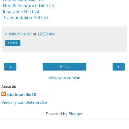
Health Insurance Bill List
Insurance Bill List
Transportation Bill List
dustin.miller10
at
12:58 AM
Share
‹
›
Home
View web version
About Us
dustin.miller10
View my complete profile
Powered by
Blogger
.