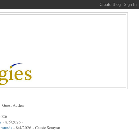
- Guest Author
2026
-
s
- 8/5/2026
-
grounds
- 8/4/2026
- Cassie Semyon