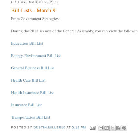
FRIDAY, MARCH 9, 2018
Bill Lists - March 9
From Government Strategies:
During the 2018 session of the General Assembly, you can view the following 
Education Bill List
Energy-Environment Bill List
General Business Bill List
Health Care Bill List
Health Insurance Bill List
Insurance Bill List
Transportation Bill List
POSTED BY
DUSTIN.MILLER10
AT
5:12 PM