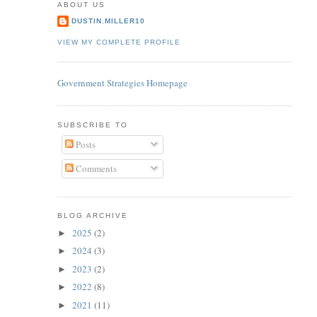
ABOUT US
DUSTIN.MILLER10
VIEW MY COMPLETE PROFILE
Government Strategies Homepage
SUBSCRIBE TO
Posts
Comments
BLOG ARCHIVE
2025
(2)
►
2024
(3)
►
2023
(2)
►
2022
(8)
►
2021
(11)
►