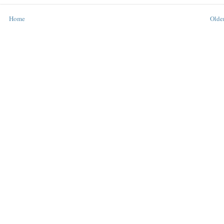
Home
Older