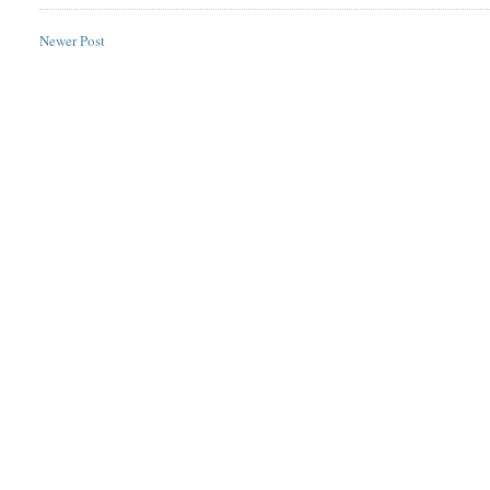
Newer Post