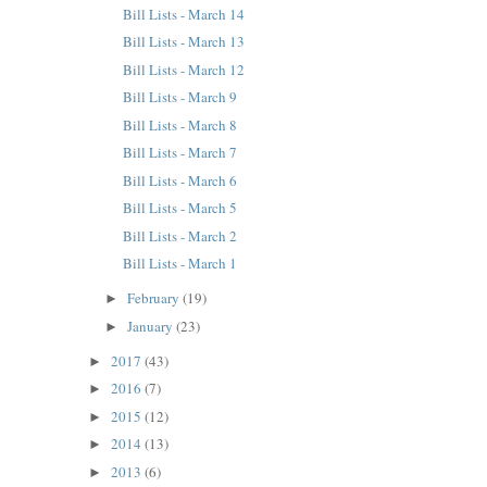
Bill Lists - March 14
Bill Lists - March 13
Bill Lists - March 12
Bill Lists - March 9
Bill Lists - March 8
Bill Lists - March 7
Bill Lists - March 6
Bill Lists - March 5
Bill Lists - March 2
Bill Lists - March 1
February
(19)
►
January
(23)
►
2017
(43)
►
2016
(7)
►
2015
(12)
►
2014
(13)
►
2013
(6)
►