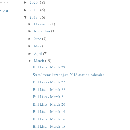
2020
(68)
►
2019
(45)
►
 Post
2018
(76)
▼
December
(1)
►
November
(3)
►
June
(3)
►
May
(1)
►
April
(7)
►
March
(19)
▼
Bill Lists - March 29
State lawmakers adjust 2018 session calendar
Bill Lists - March 27
Bill Lists - March 22
Bill Lists - March 21
Bill Lists - March 20
Bill Lists - March 19
Bill Lists - March 16
Bill Lists - March 15