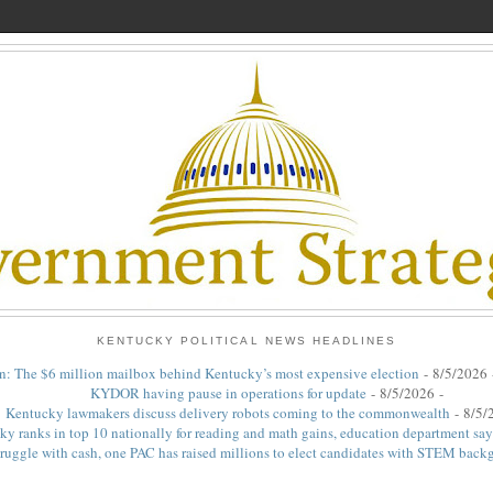
KENTUCKY POLITICAL NEWS HEADLINES
n: The $6 million mailbox behind Kentucky’s most expensive election
- 8/5/2026
KYDOR having pause in operations for update
- 8/5/2026
-
Kentucky lawmakers discuss delivery robots coming to the commonwealth
- 8/5/
y ranks in top 10 nationally for reading and math gains, education department say
ruggle with cash, one PAC has raised millions to elect candidates with STEM back