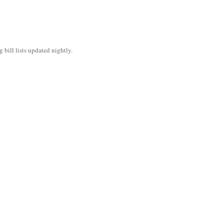
bill lists updated nightly.