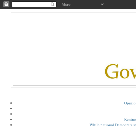
Opinio
Kentuck
While national Democrats st