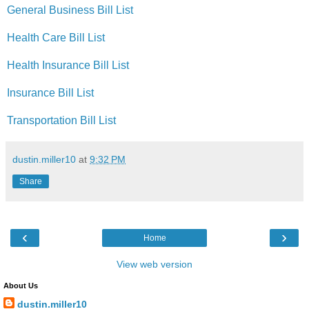
General Business Bill List
Health Care Bill List
Health Insurance Bill List
Insurance Bill List
Transportation Bill List
dustin.miller10
at
9:32 PM
Share
‹
›
Home
View web version
About Us
dustin.miller10