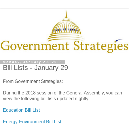
Monday, January 29, 2018
Bill Lists - January 29
From Government Strategies:
During the 2018 session of the General Assembly, you can
view the following bill lists updated nightly.
Education Bill List
Energy-Environment Bill List